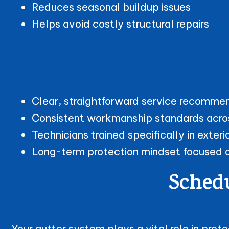
Reduces seasonal buildup issues
Helps avoid costly structural repairs
Clear, straightforward service recomme
Consistent workmanship standards acro
Technicians trained specifically in ext
Long-term protection mindset focused on
Schedu
Your gutter system plays a vital role in pro