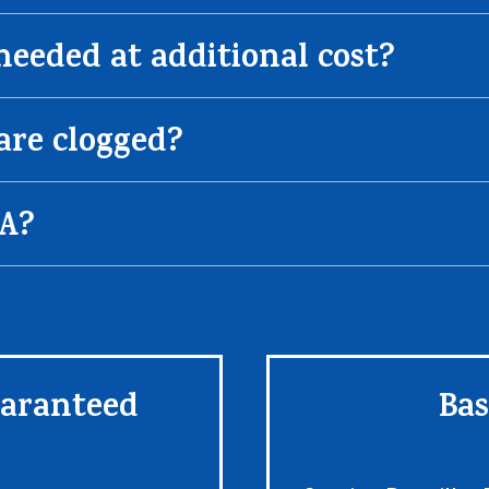
 needed at additional cost?
are clogged?
CA?
uaranteed
Bas