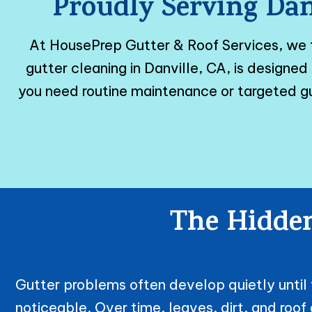
Proudly Serving Dan
At HousePrep Gutter & Roof Services, we
gutter cleaning in Danville, CA, is design
you need routine maintenance or targeted gu
The Hidden
Gutter problems often develop quietly unt
noticeable. Over time, leaves, dirt, and roo