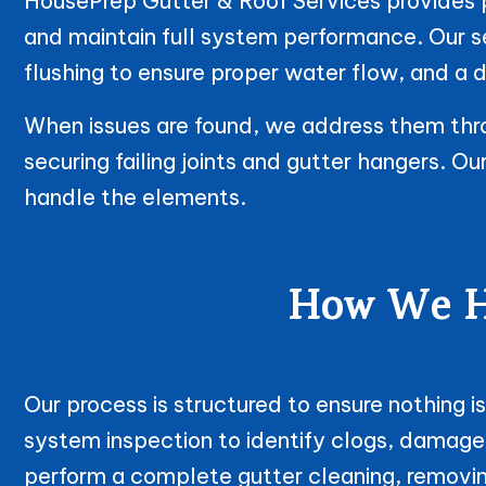
HousePrep Gutter & Roof Services provides pr
and maintain full system performance. Our 
flushing to ensure proper water flow, and a d
When issues are found, we address them throu
securing failing joints and gutter hangers. O
handle the elements.
How We Ha
Our process is structured to ensure nothing 
system inspection to identify clogs, damage
perform a complete gutter cleaning, removin