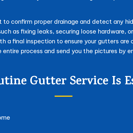
 to confirm proper drainage and detect any hid
uch as fixing leaks, securing loose hardware, o
h a final inspection to ensure your gutters are 
e entire process and send you the pictures by e
ine Gutter Service Is E
home