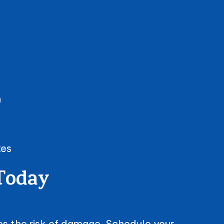
n
xes
 Today
ses the risk of damage. Schedule your