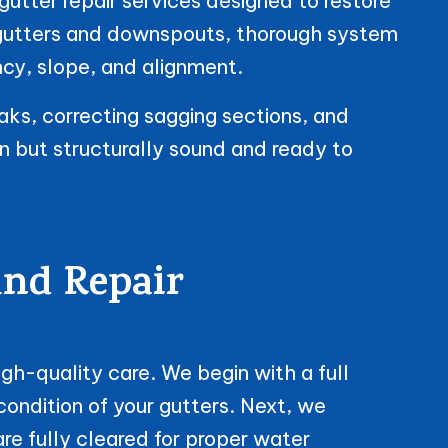
gutter repair services designed to restore
 gutters and downspouts, thorough system
ncy, slope, and alignment.
aks, correcting sagging sections, and
an but structurally sound and ready to
and Repair
gh-quality care. We begin with a full
ondition of your gutters. Next, we
e fully cleared for proper water