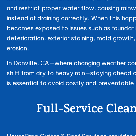
and restrict proper water flow, causing rain
instead of draining correctly. When this ha
becomes exposed to issues such as foundatio
deterioration, exterior staining, mold growt
erosion.
In Danville, CA—where changing weather con
shift from dry to heavy rain—staying ahead 
is essential to avoid costly and preventable 
Full-Service Clea