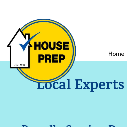
Home
Local Experts