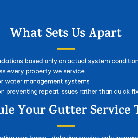
What Sets Us Apart
ndations based only on actual system conditio
ss every property we service
erior water management systems
 preventing repeat issues rather than quick fi
le Your Gutter Service
tecting your home—delaying service only increa