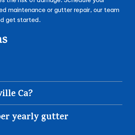
ed maintenance or gutter repair, our team
d get started.
ns
ille Ca?
er yearly gutter