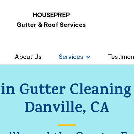
HOUSEPREP
Gutter & Roof Services
About Us
Services
Testimon
 in Gutter Cleaning
Danville, CA