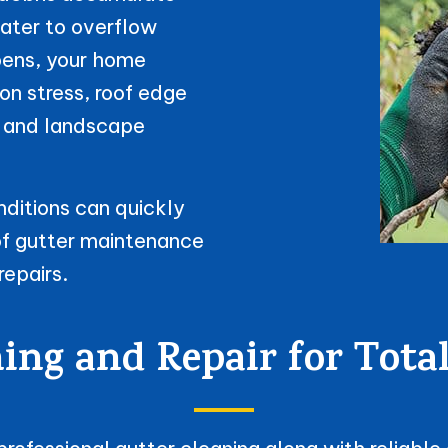
water to overflow
ppens, your home
n stress, roof edge
h, and landscape
ditions can quickly
of gutter maintenance
repairs.
ning and Repair for Tot