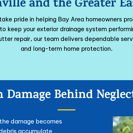
ville and the Greater 
 take pride in helping Bay Area homeowners pr
ed to keep your exterior drainage system perfor
tter repair, our team delivers dependable ser
and long-term home protection.
 Damage Behind Neglec
il the damage becomes
f debris accumulate