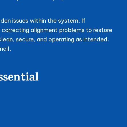
den issues within the system. If
r correcting alignment problems to restore
clean, secure, and operating as intended.
mail.
ssential