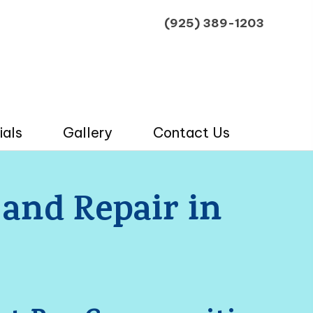
(925) 389-1203
ials
Gallery
Contact Us
 and Repair in