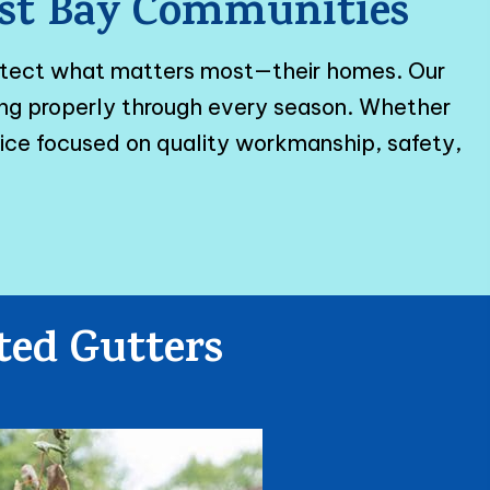
East Bay Communities
otect what matters most—their homes. Our
ming properly through every season. Whether
vice focused on quality workmanship, safety,
ted Gutters