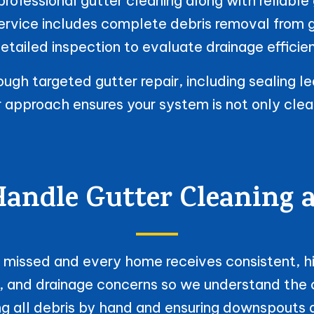
ofessional gutter cleaning along with reliable 
service includes complete debris removal from
etailed inspection to evaluate drainage efficie
gh targeted gutter repair, including sealing le
ur approach ensures your system is not only cle
ndle Gutter Cleaning 
is missed and every home receives consistent, hi
, and drainage concerns so we understand the c
g all debris by hand and ensuring downspouts ar