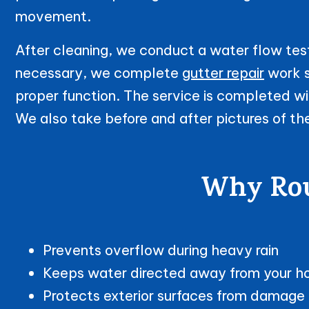
movement.
After cleaning, we conduct a water flow test
necessary, we complete
gutter repair
work s
proper function. The service is completed wit
We also take before and after pictures of th
Why Rout
Prevents overflow during heavy rain
Keeps water directed away from your 
Protects exterior surfaces from damage