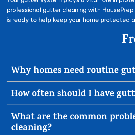
professional gutter cleaning with HousePrep
is ready to help keep your home protected a
Fr
Why homes need routine gutt
How often should I have gutt
What are the common problem
cleaning?