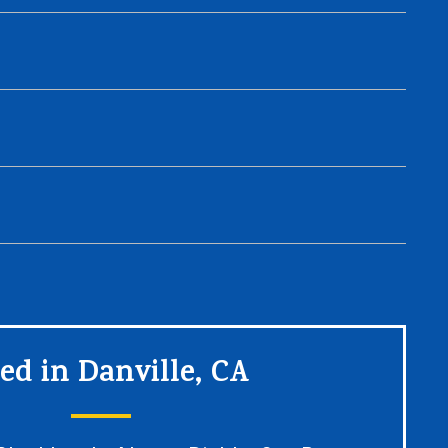
ed in Danville, CA