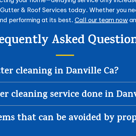
 Gutter & Roof Services today. Whether you ne
nd performing at its best.
Call our team now
an
equently Asked Questio
er cleaning in Danville Ca?
er cleaning service done in Danv
s that can be avoided by prop