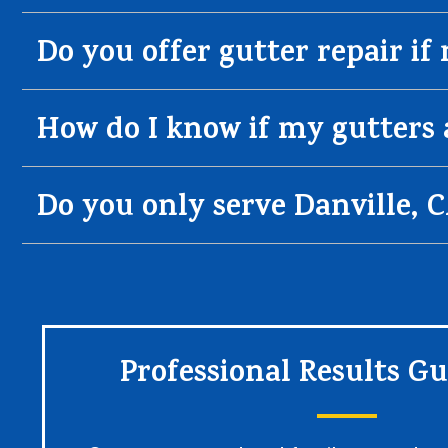
Do you offer gutter repair if
How do I know if my gutters 
Do you only serve Danville, 
Professional Results G