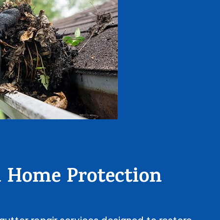
al Home Protection